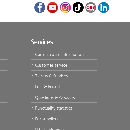
Facebook
Youtube
Instagram
TikTok
ÖBB Corporate Bl
LinkedIn
Services
Current route information
Customer service
Tickets & Services
Lost & Found
Questions & Answers
Punctuality statistics
For suppliers
Whistleblowing