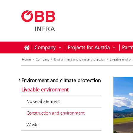
Company
Projects for Austria
Part
Open submenu for Company
Open sub
Home
Company
Environment and climate protection
Liveable enviro
Environment and climate protection
Liveable environment
Noise abatement
Construction and environment
Waste