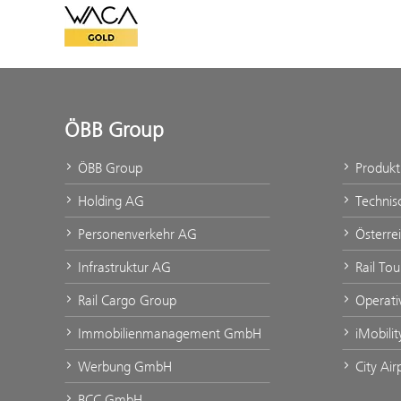
WACA Gold
ÖBB Group
ÖBB Group
Produk
Holding AG
Technis
Personenverkehr AG
Österre
Infrastruktur AG
Rail To
Rail Cargo Group
Operati
Immobilienmanagement GmbH
iMobili
Werbung GmbH
City Ai
BCC GmbH