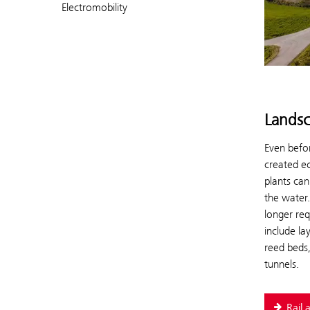
Electromobility
Landsc
Even befor
created e
plants can
the water.
longer req
include la
reed beds,
tunnels.
Rail 