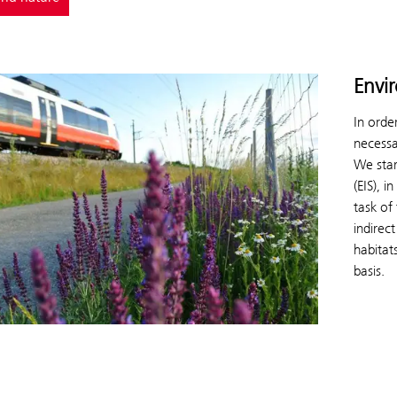
Envi
In orde
necessa
We star
(EIS), 
task of
indirec
habitats
basis.