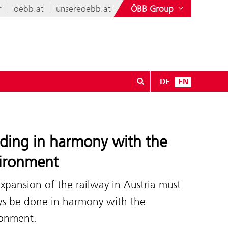
r
oebb.at
unsereoebb.at
ÖBB Group
DE
EN
lding in harmony with the
ironment
xpansion of the railway in Austria must
ys be done in harmony with the
ronment.