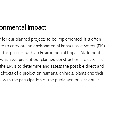
ronmental impact
r for our planned projects to be implemented, it is often
ry to carry out an environmental impact assessment (EIA).
t this process with an Environmental Impact Statement
in which we present our planned construction projects. The
 the EIA is to determine and assess the possible direct and
t effects of a project on humans, animals, plants and their
, with the participation of the public and on a scientific