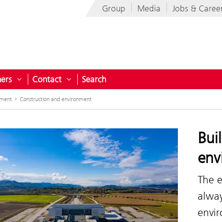
Group
Media
Jobs & Caree
ners
Contact
Search
menu for Projects for Austria
Open submenu for Partners
Open submenu for Contact
nment
Construction and environment
Bui
env
The e
alwa
envi