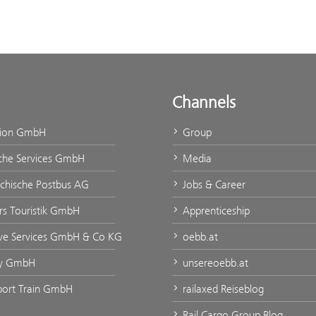
Channels
tion GmbH
Group
che Services GmbH
Media
ichische Postbus AG
Jobs & Career
urs Touristik GmbH
Apprenticeship
ve Services GmbH & Co KG
oebb.at
ty GmbH
unsereoebb.at
rport Train GmbH
railaxed Reiseblog
Rail Cargo Group Blog