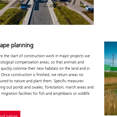
ape planning
e the start of construction work in major projects we
cological compensation areas, so that animals and
 quickly colonise their new habitats on the land and in
 Once construction is finished, we return areas no
uired to nature and plant them. Specific measures
ying out ponds and swales, forestation, marsh areas and
 migration facilities for fish and amphibians or wildlife
and nature