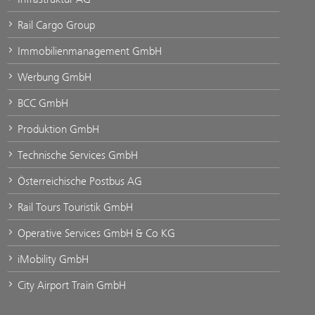
Rail Cargo Group
Immobilienmanagement GmbH
Werbung GmbH
BCC GmbH
Produktion GmbH
Technische Services GmbH
Österreichische Postbus AG
Rail Tours Touristik GmbH
Operative Services GmbH & Co KG
iMobility GmbH
City Airport Train GmbH