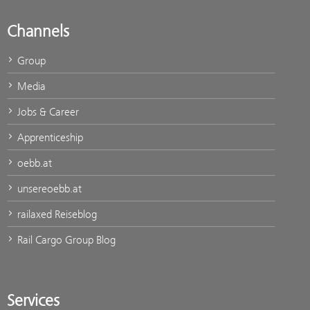
Channels
Group
Media
Jobs & Career
Apprenticeship
oebb.at
unsereoebb.at
railaxed Reiseblog
Rail Cargo Group Blog
Services