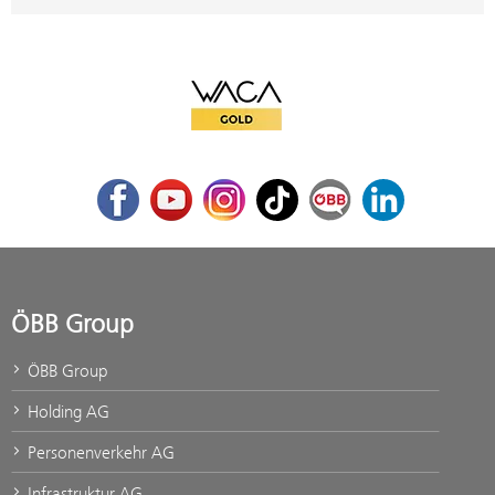
WACA Gold
Facebook
Youtube
Instagram
TikTok
ÖBB Corporate Blog
LinkedIn
ÖBB Group
ÖBB Group
Holding AG
Personenverkehr AG
Infrastruktur AG