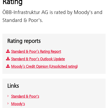
Rating
ÖBB-Infrastruktur AG is rated by Moody's and
Standard & Poor's.
Rating reports
Standard & Poor’s Rating Report
Standard & Poor’s Outlook Update
Moody’s Credit Opinion (Unsolicited rating)
Links
Standard & Poor's
Moody's