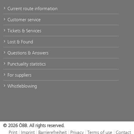
Current route information
Customer service
Tickets & Services
Lost & Found
Questions & Answers
Punctuality statistics
For suppliers
Whistleblowing
© 2026 ÖBB. All rights reserved.
Print
Imprint
Barrierefreiheit
Privacy
Terms of use
Contact