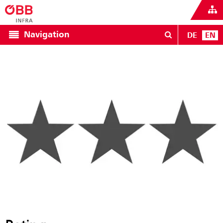
Navigation
DE
EN