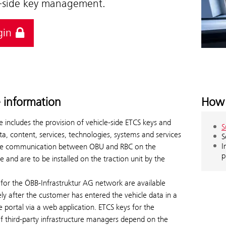
e-side key management.
gin
e information
How 
e includes the provision of vehicle-side ETCS keys and
S
ta, content, services, technologies, systems and services
S
I
le communication between OBU and RBC on the
p
de and are to be installed on the traction unit by the
for the ÖBB-Infrastruktur AG network are available
y after the customer has entered the vehicle data in a
ce portal via a web application. ETCS keys for the
f third-party infrastructure managers depend on the