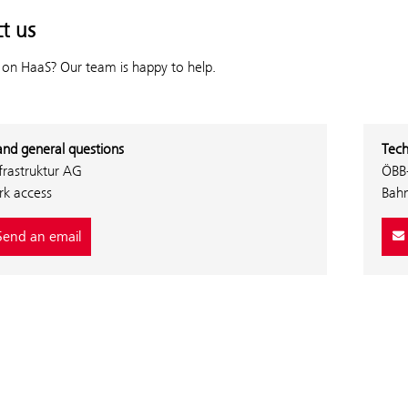
t us
 on HaaS? Our team is happy to help.
and general questions
Tech
frastruktur AG
ÖBB-
k access
Bah
end an email