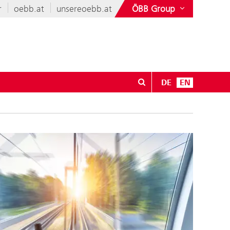
r
oebb.at
unsereoebb.at
ÖBB Group
DE
EN