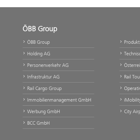
ÖBB Group
ÖBB Group
Produk
Holding AG
Technis
Personenverkehr AG
Österre
Infrastruktur AG
Rail To
Rail Cargo Group
Operati
Immobilienmanagement GmbH
iMobili
Werbung GmbH
City Ai
BCC GmbH