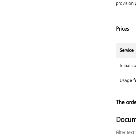
provision 
Prices
Service
Initial 
Usage f
The orde
Docum
Filter text: