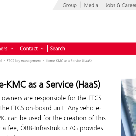
Group
Media
Jobs & Caree
ners
Contact
Search
menu for Projects for Austria
Open submenu for Partners
Open submenu for Contact
ol
ETCS key management
Home KMC as a Service (HaaS)
-KMC as a Service (HaaS)
 owners are responsible for the ETCS
the ETCS on-board unit. Any vehicle-
C can be used for the creation of this
r a fee, ÖBB-Infrastruktur AG provides