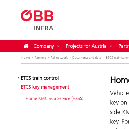
Company
Projects for Austria
Part
Open submenu for Company
Open sub
Home
Partners
Rail network
Documents and data
ETCS train contr
Home
ETCS train control
ETCS key management
Vehicle
Home KMC as a Service (HaaS)
key on 
side KM
key. Fo