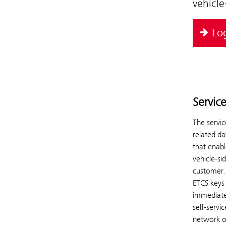
vehicl
Lo
Servic
The servic
related da
that enab
vehicle-si
customer.
ETCS keys 
immediatel
self-servi
network o