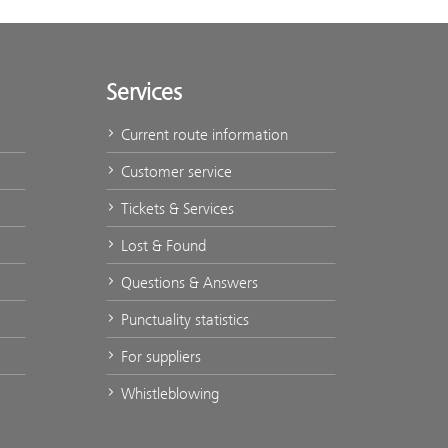
Services
Current route information
Customer service
Tickets & Services
Lost & Found
Questions & Answers
Punctuality statistics
For suppliers
Whistleblowing