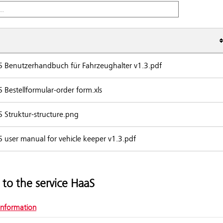
 Benutzerhandbuch für Fahrzeughalter v1.3.pdf
nts
 Bestellformular-order form.xls
 Struktur-structure.png
 user manual for vehicle keeper v1.3.pdf
 to the service HaaS
information