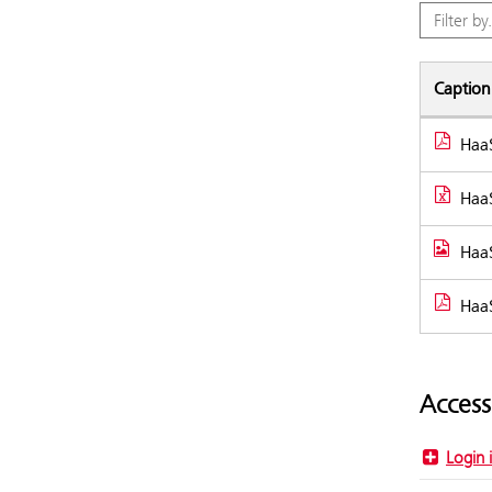
Caption
HaaS
Docume
HaaS
HaaS
HaaS
Access
Login 