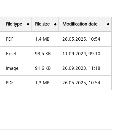
File type
File size
Modification date
PDF
1,4 MB
26.05.2025, 10:54
Excel
93,5 KB
11.09.2024, 09:10
Image
91,6 KB
26.09.2023, 11:18
PDF
1,3 MB
26.05.2025, 10:54