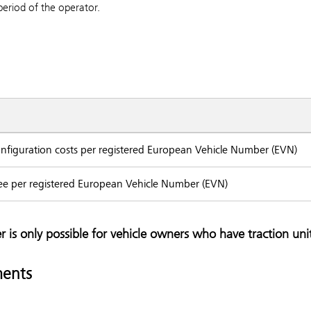
period of the operator.
configuration costs per registered European Vehicle Number (EVN)
ee per registered European Vehicle Number (EVN)
r is only possible for vehicle owners who have traction unit
ents