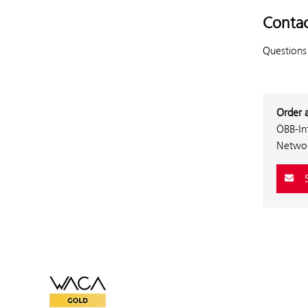
Contac
Questions
Order 
ÖBB-In
Networ
S
WACA Gold