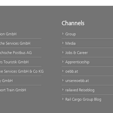
Channels
tion GmbH
Group
che Services GmbH
Media
ichische Postbus AG
Jobs & Career
urs Touristik GmbH
Apprenticeship
ve Services GmbH & Co KG
oebb.at
ty GmbH
unsereoebb.at
rport Train GmbH
railaxed Reiseblog
Rail Cargo Group Blog