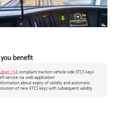
you benefit
ubset 114
compliant traction vehicle-side ETCS keys
elf-service via web application
nformation about expiry of validity and automatic
rovision of new ETCS keys with subsequent validity