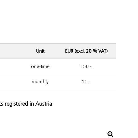
Unit
EUR (excl. 20 % VAT)
one-time
150.-
monthly
11.-
s registered in Austria.