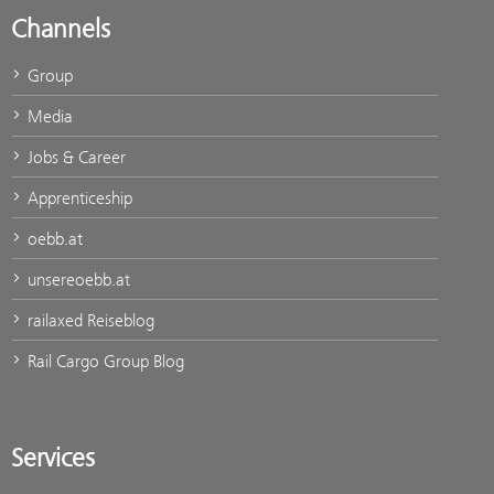
Channels
Group
Media
Jobs & Career
Apprenticeship
oebb.at
unsereoebb.at
railaxed Reiseblog
Rail Cargo Group Blog
Services