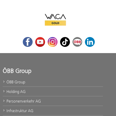
WACA Gold
Facebook
Youtube
Instagram
TikTok
ÖBB Corporate Blog
LinkedIn
ÖBB Group
ÖBB Group
Holding AG
Personenverkehr AG
Infrastruktur AG