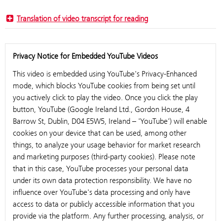
Translation of video transcript for reading
Privacy Notice for Embedded YouTube Videos
This video is embedded using YouTube's Privacy-Enhanced
mode, which blocks YouTube cookies from being set until
you actively click to play the video. Once you click the play
button, YouTube (Google Ireland Ltd., Gordon House, 4
Barrow St, Dublin, D04 E5W5, Ireland – 'YouTube') will enable
cookies on your device that can be used, among other
things, to analyze your usage behavior for market research
and marketing purposes (third-party cookies). Please note
that in this case, YouTube processes your personal data
under its own data protection responsibility. We have no
influence over YouTube's data processing and only have
access to data or publicly accessible information that you
provide via the platform. Any further processing, analysis, or