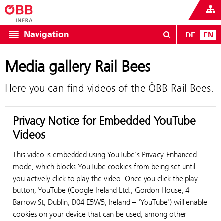
Navigation
DE
EN
Media gallery Rail Bees
Here you can find videos of the ÖBB Rail Bees.
Privacy Notice for Embedded YouTube
Videos
This video is embedded using YouTube's Privacy-Enhanced
mode, which blocks YouTube cookies from being set until
you actively click to play the video. Once you click the play
button, YouTube (Google Ireland Ltd., Gordon House, 4
Barrow St, Dublin, D04 E5W5, Ireland – 'YouTube') will enable
cookies on your device that can be used, among other