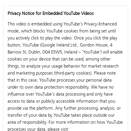
Privacy Notice for Embedded YouTube Videos
This video is embedded using YouTube's Privacy-Enhanced
mode, which blocks YouTube cookies from being set until
you actively click to play the video. Once you click the play
button, YouTube (Google Ireland Ltd., Gordon House, 4
Barrow St, Dublin, D04 E5W5, Ireland – 'YouTube') will enable
cookies on your device that can be used, among other
things, to analyze your usage behavior for market research
and marketing purposes (third-party cookies). Please note
that in this case, YouTube processes your personal data
under its own data protection responsibility. We have no
influence over YouTube's data processing and only have
access to data or publicly accessible information that you
provide via the platform. Any further processing, analysis, or
transfer of your data by YouTube takes place outside our
area of responsibility. For more information on how YouTube
processes your data, please visit: