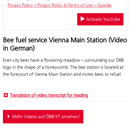
Privacy Policy – Privacy Policy & Terms of Use – Google
.
Activate YouTube
Bee fuel service Vienna Main Station (Video
in German)
Even city bees have a flowering meadow – surrounding our ÖBB
logo in the shape of a honeycomb. The bee station is located at
the forecourt of Vienna Main Station and invites bees to refuel.
Translation of video transcript for reading
Mehr Videos auf ÖBB-YT ansehen?