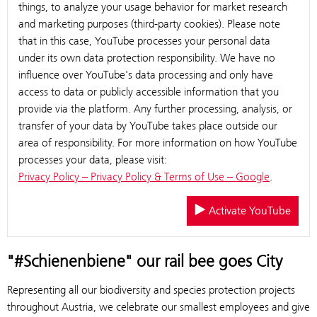
things, to analyze your usage behavior for market research
and marketing purposes (third-party cookies). Please note
that in this case, YouTube processes your personal data
under its own data protection responsibility. We have no
influence over YouTube's data processing and only have
access to data or publicly accessible information that you
provide via the platform. Any further processing, analysis, or
transfer of your data by YouTube takes place outside our
area of responsibility. For more information on how YouTube
processes your data, please visit:
Privacy Policy – Privacy Policy & Terms of Use – Google
.
Activate YouTube
"#Schienenbiene" our rail bee goes City
Representing all our biodiversity and species protection projects
throughout Austria, we celebrate our smallest employees and give