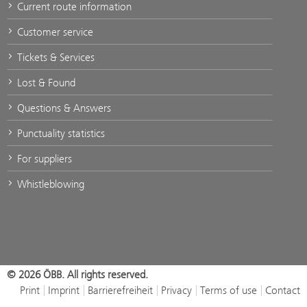
Current route information
Customer service
Tickets & Services
Lost & Found
Questions & Answers
Punctuality statistics
For suppliers
Whistleblowing
© 2026 ÖBB. All rights reserved.
Print
Imprint
Barrierefreiheit
Privacy
Terms of use
Contact