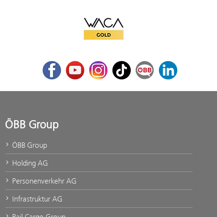
WACA Gold
Facebook
Youtube
Instagram
TikTok
ÖBB Corporate Blog
LinkedIn
ÖBB Group
ÖBB Group
Holding AG
Personenverkehr AG
Infrastruktur AG
Rail Cargo Group