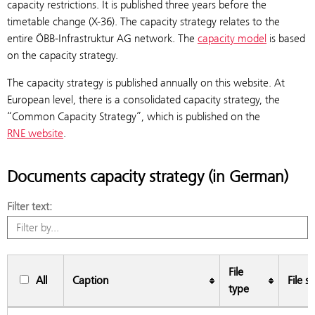
capacity restrictions. It is published three years before the
timetable change (X-36). The capacity strategy relates to the
entire ÖBB-Infrastruktur AG network. The
capacity model
is based
on the capacity strategy.
The capacity strategy is published annually on this website. At
European level, there is a consolidated capacity strategy, the
“Common Capacity Strategy”, which is published on the
RNE website
.
Documents capacity strategy (in German)
Filter text:
File
All
Caption
File si
type