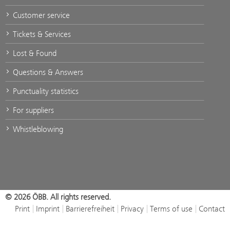
Customer service
Tickets & Services
Lost & Found
Questions & Answers
Punctuality statistics
For suppliers
Whistleblowing
© 2026 ÖBB. All rights reserved.
Print
Imprint
Barrierefreiheit
Privacy
Terms of use
Contact