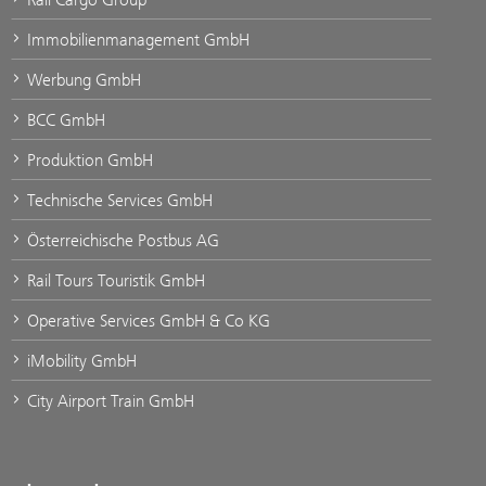
Immobilienmanagement GmbH
Werbung GmbH
BCC GmbH
Produktion GmbH
Technische Services GmbH
Österreichische Postbus AG
Rail Tours Touristik GmbH
Operative Services GmbH & Co KG
iMobility GmbH
City Airport Train GmbH