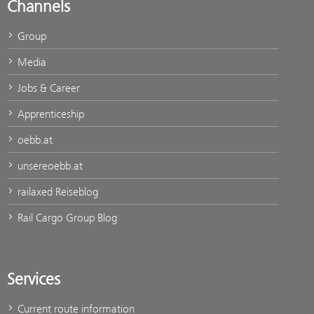
Channels
Group
Media
Jobs & Career
Apprenticeship
oebb.at
unsereoebb.at
railaxed Reiseblog
Rail Cargo Group Blog
Services
Current route information