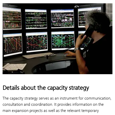
Details about the capacity strategy
The capacity strategy serves as an instrument for communication,
consultation and coordination. It provides information on the
main expansion projects as well as the relevant temporary