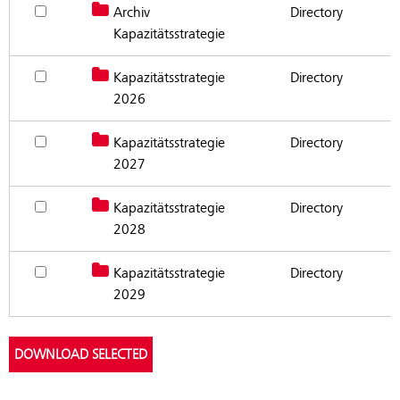
Archiv
Reserve document for download Archiv Kapazitätsstrategie
Directory
Documents capacity strategy (in German)
Kapazitätsstrategie
Kapazitätsstrategie
Reserve document for download Kapazitätsstrategie 2026
Directory
2026
Kapazitätsstrategie
Reserve document for download Kapazitätsstrategie 2027
Directory
2027
Kapazitätsstrategie
Reserve document for download Kapazitätsstrategie 2028
Directory
2028
Kapazitätsstrategie
Reserve document for download Kapazitätsstrategie 2029
Directory
2029