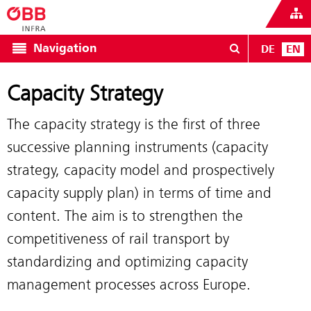
Navigation
DE
EN
Capacity Strategy
The capacity strategy is the first of three
successive planning instruments (capacity
strategy, capacity model and prospectively
capacity supply plan) in terms of time and
content. The aim is to strengthen the
competitiveness of rail transport by
standardizing and optimizing capacity
management processes across Europe.