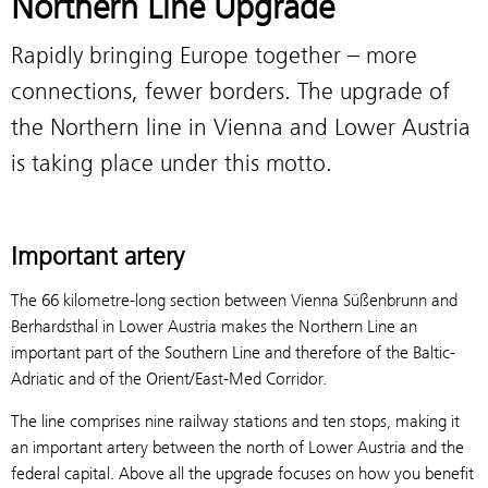
Northern Line Upgrade
Rapidly bringing Europe together – more
connections, fewer borders. The upgrade of
the Northern line in Vienna and Lower Austria
is taking place under this motto.
Important artery
The 66 kilometre-long section between Vienna Süßenbrunn and
Berhardsthal in Lower Austria makes the Northern Line an
important part of the Southern Line and therefore of the Baltic-
Adriatic and of the Orient/East-Med Corridor.
The line comprises nine railway stations and ten stops, making it
an important artery between the north of Lower Austria and the
federal capital. Above all the upgrade focuses on how you benefit