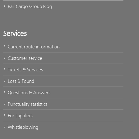
Rail Cargo Group Blog
Services
Current route information
Customer service
Tickets & Services
Lost & Found
Questions & Answers
Punctuality statistics
For suppliers
Whistleblowing