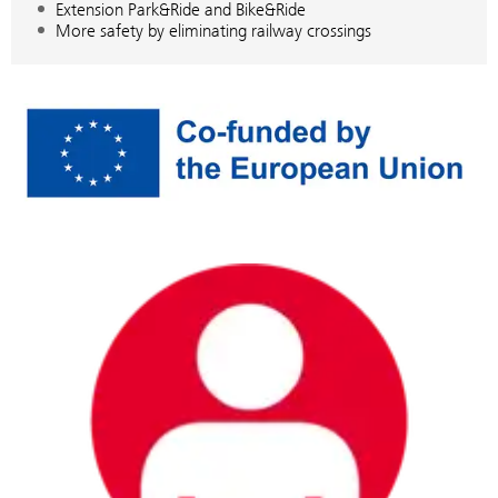
Extension Park&Ride and Bike&Ride
More safety by eliminating railway crossings