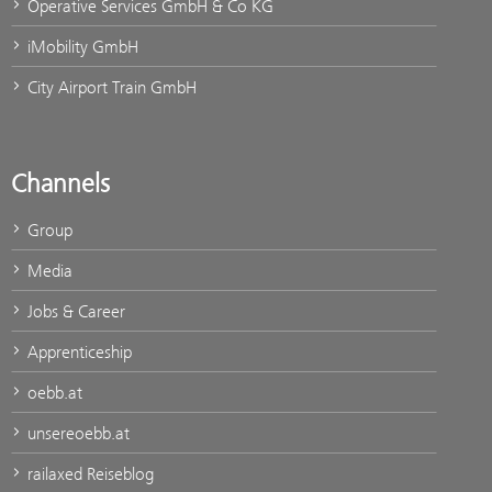
Operative Services GmbH & Co KG
iMobility GmbH
City Airport Train GmbH
Channels
Group
Media
Jobs & Career
Apprenticeship
oebb.at
unsereoebb.at
railaxed Reiseblog