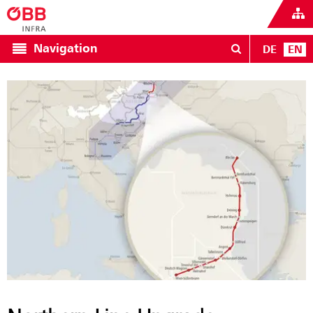
Navigation
DE
EN