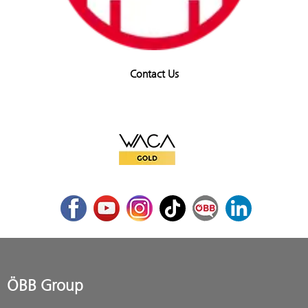
Contact Us
WACA Gold
Facebook
Youtube
Instagram
TikTok
ÖBB Corporate Blog
LinkedIn
ÖBB Group