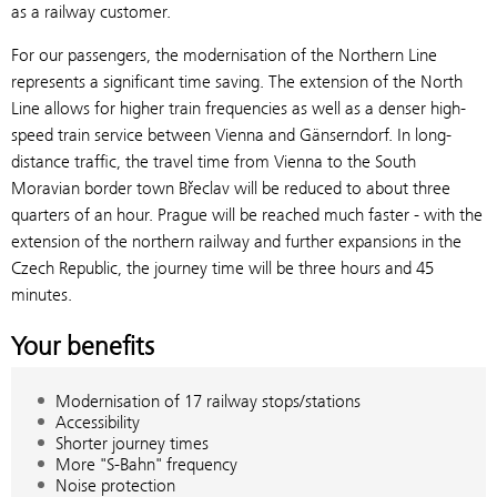
as a railway customer.
For our passengers, the modernisation of the Northern Line
represents a significant time saving. The extension of the North
Line allows for higher train frequencies as well as a denser high-
speed train service between Vienna and Gänserndorf. In long-
distance traffic, the travel time from Vienna to the South
Moravian border town Břeclav will be reduced to about three
quarters of an hour. Prague will be reached much faster - with the
extension of the northern railway and further expansions in the
Czech Republic, the journey time will be three hours and 45
minutes.
Your benefits
Modernisation of 17 railway stops/stations
Accessibility
Shorter journey times
More "S-Bahn" frequency
Noise protection