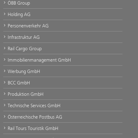
ÖBB Group
Holding AG
Personenverkehr AG
Infrastruktur AG
Rail Cargo Group
Immobilienmanagement GmbH
Werbung GmbH
BCC GmbH
Produktion GmbH
Technische Services GmbH
Österreichische Postbus AG
Rail Tours Touristik GmbH