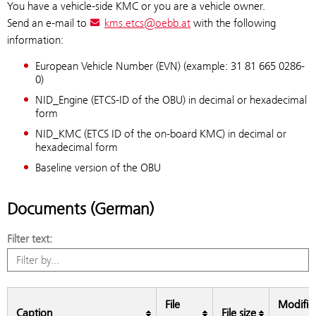
You have a vehicle-side KMC or you are a vehicle owner.
Send an e-mail to
kms.etcs@oebb.at
with the following
information:
European Vehicle Number (EVN) (example: 31 81 665 0286-
0)
NID_Engine (ETCS-ID of the OBU) in decimal or hexadecimal
form
NID_KMC (ETCS ID of the on-board KMC) in decimal or
hexadecimal form
Baseline version of the OBU
Documents (German)
Filter text:
File
Modific
Caption
File size