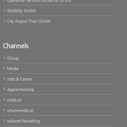
Operative Services GmbH & Co KG
iMobility GmbH
City Airport Train GmbH
Channels
Group
Media
Jobs & Career
Apprenticeship
oebb.at
unsereoebb.at
railaxed Reiseblog