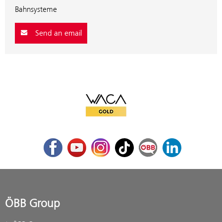
Bahnsysteme
Send an email
WACA Gold
Facebook
Youtube
Instagram
TikTok
ÖBB Corporate Blog
LinkedIn
ÖBB Group