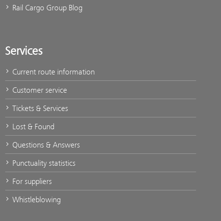
Rail Cargo Group Blog
Services
Current route information
Customer service
Tickets & Services
Lost & Found
Questions & Answers
Punctuality statistics
For suppliers
Whistleblowing