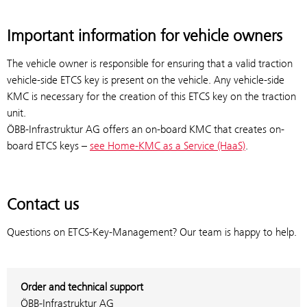
Important information for vehicle owners
The vehicle owner is responsible for ensuring that a valid traction
vehicle-side ETCS key is present on the vehicle. Any vehicle-side
KMC is necessary for the creation of this ETCS key on the traction
unit.
ÖBB-Infrastruktur AG offers an on-board KMC that creates on-
board ETCS keys –
see Home-KMC as a Service (HaaS)
.
Contact us
Questions on ETCS-Key-Management? Our team is happy to help.
Order and technical support
ÖBB-Infrastruktur AG