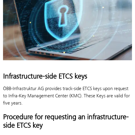
Infrastructure-side ETCS keys
ÖBB-Infrastruktur AG provides track-side ETCS keys upon request
to Infra-Key Management Center (KMC). These Keys are valid for
five years.
Procedure for requesting an infrastructure-
side ETCS key