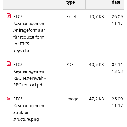
type
date
ETCS
Excel
10,7 KB
26.09.2
Documents (German)
Keymanagement
11:17
Anfrageformular
für-request form
for ETCS
keys.xlsx
ETCS
PDF
40,5 KB
02.11.2
Keymanagement
13:53
RBC Testeinwahl-
RBC test call.pdf
ETCS
Image
47,2 KB
26.09.2
Keymanagement
11:17
Struktur-
structure.png