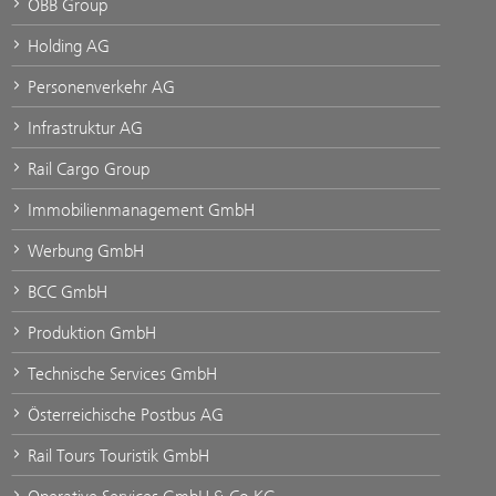
ÖBB Group
Holding AG
Personenverkehr AG
Infrastruktur AG
Rail Cargo Group
Immobilienmanagement GmbH
Werbung GmbH
BCC GmbH
Produktion GmbH
Technische Services GmbH
Österreichische Postbus AG
Rail Tours Touristik GmbH