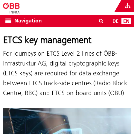
Navigation
DE
EN
ETCS key management
For journeys on ETCS Level 2 lines of ÖBB-
Infrastruktur AG, digital cryptographic keys
(ETCS keys) are required for data exchange
between ETCS track-side centres (Radio Block
Centre, RBC) and ETCS on-board units (OBU).