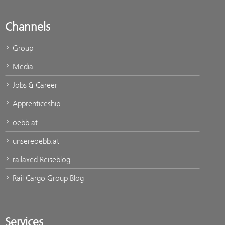
Channels
Group
Media
Jobs & Career
Apprenticeship
oebb.at
unsereoebb.at
railaxed Reiseblog
Rail Cargo Group Blog
Services