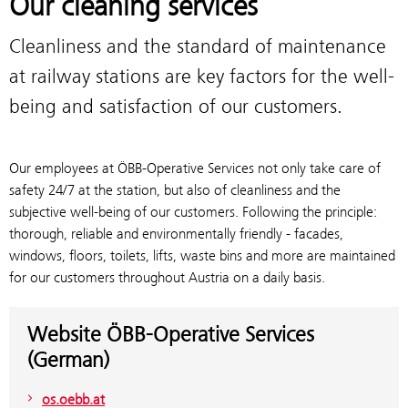
Our cleaning services
Cleanliness and the standard of maintenance
at railway stations are key factors for the well-
being and satisfaction of our customers.
Our employees at ÖBB-Operative Services not only take care of
safety 24/7 at the station, but also of cleanliness and the
subjective well-being of our customers. Following the principle:
thorough, reliable and environmentally friendly - facades,
windows, floors, toilets, lifts, waste bins and more are maintained
for our customers throughout Austria on a daily basis.
Website ÖBB-Operative Services
(German)
os.oebb.at