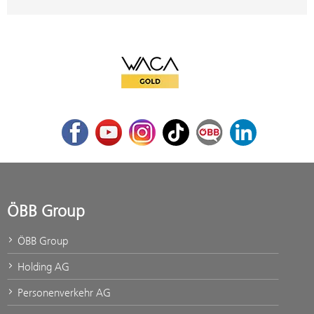
WACA Gold
Facebook
Youtube
Instagram
TikTok
ÖBB Corporate Blog
LinkedIn
ÖBB Group
ÖBB Group
Holding AG
Personenverkehr AG