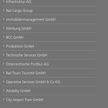
Infrastruktur AG
Rail Cargo Group
Immobilienmanagement GmbH
Werbung GmbH
BCC GmbH
Produktion GmbH
Technische Services GmbH
Österreichische Postbus AG
Rail Tours Touristik GmbH
Operative Services GmbH & Co KG
iMobility GmbH
City Airport Train GmbH