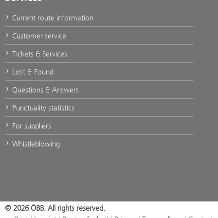
Current route information
Customer service
Tickets & Services
Lost & Found
Questions & Answers
Punctuality statistics
For suppliers
Whistleblowing
© 2026 ÖBB. All rights reserved.