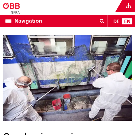
Navigation
DE
EN