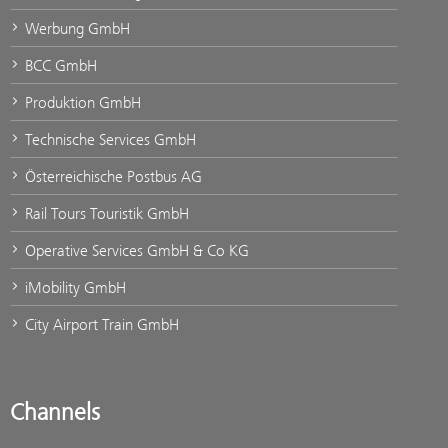
Werbung GmbH
BCC GmbH
Produktion GmbH
Technische Services GmbH
Österreichische Postbus AG
Rail Tours Touristik GmbH
Operative Services GmbH & Co KG
iMobility GmbH
City Airport Train GmbH
Channels