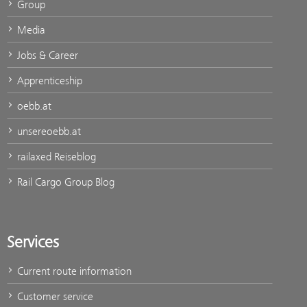
Group
Media
Jobs & Career
Apprenticeship
oebb.at
unsereoebb.at
railaxed Reiseblog
Rail Cargo Group Blog
Services
Current route information
Customer service