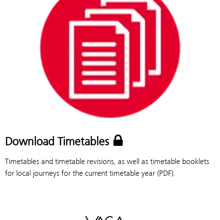
Download Timetables
Timetables and timetable revisions, as well as timetable booklets
for local journeys for the current timetable year (PDF).