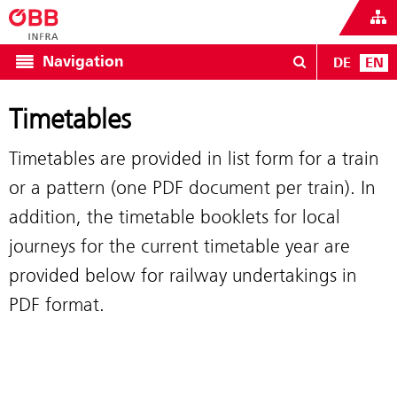
Navigation
DE
EN
Timetables
Timetables are provided in list form for a train
or a pattern (one PDF document per train). In
addition, the timetable booklets for local
journeys for the current timetable year are
provided below for railway undertakings in
PDF format.