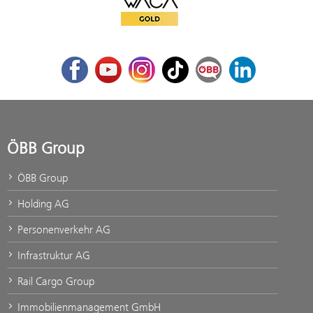
WACA Gold
Facebook
Youtube
Instagram
TikTok
ÖBB Corporate Blog
LinkedIn
ÖBB Group
ÖBB Group
Holding AG
Personenverkehr AG
Infrastruktur AG
Rail Cargo Group
Immobilienmanagement GmbH