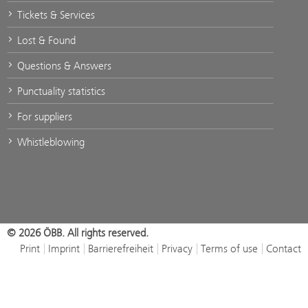
Tickets & Services
Lost & Found
Questions & Answers
Punctuality statistics
For suppliers
Whistleblowing
© 2026 ÖBB. All rights reserved.
Print
Imprint
Barrierefreiheit
Privacy
Terms of use
Contact